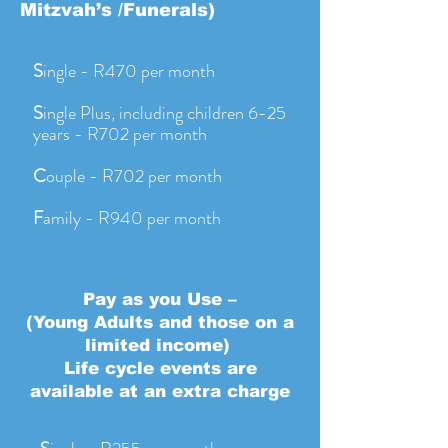
Mitzvah’s /Funerals)
S
ingle - R470 per month
S
ingle Plus, including children 6-25
years - R702 per month
C
ouple - R702 per month
F
amily - R940 per month
Pay as you Use –
(Young Adults and those on a
limited income)
Life cycle events are
available at an extra charge