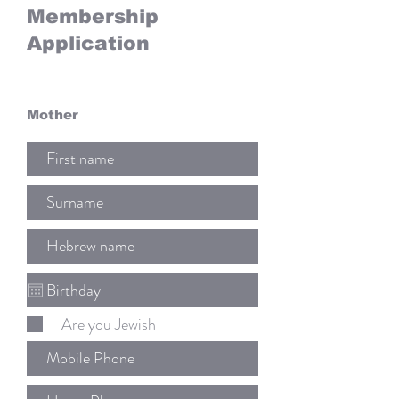
Membership
Application
Mother
Are you Jewish