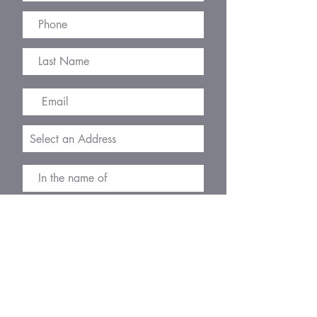
R
I agree to the terms & conditions