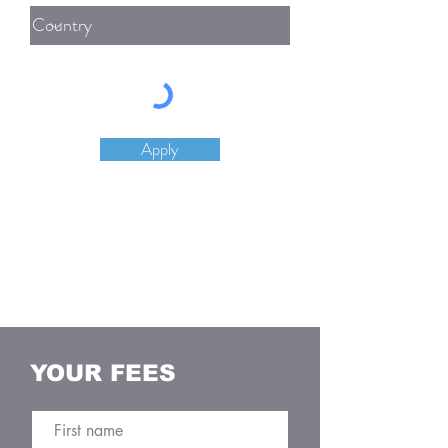
Apply
YOUR FEES