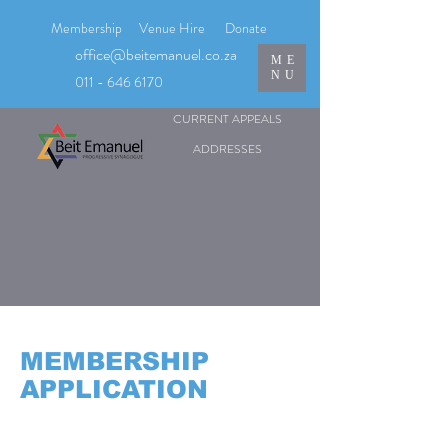
Membership
Venue Hire
Donate
office@beitemanuel.co.za
ME
NU
011 - 646 6170
CURRENT APPEALS
ADDRESSES
MEMBERSHIP
APPLICATION