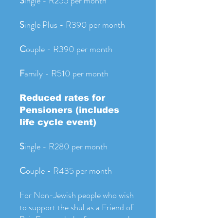
S
ingle - R255 per month
S
ingle Plus - R390 per month
C
ouple - R390 per month
F
amily - R510 per month
Reduced rates for
Pensioners (includes
life cycle event)
S
ingle - R280 per month
C
ouple - R435 per month
For Non-Jewish people who wish
to support the shul as a Friend of