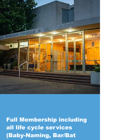
Full Membership including
all life cycle services
(Baby-Naming, Bar/Bat