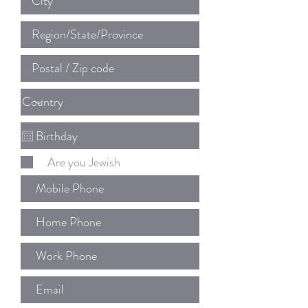
Are you Jewish