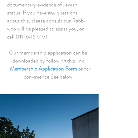
documentary evidence of Jewish
status. If you have any questions
about this, please consult our
Rabbi
who will be pleased to assist you, or
call
011-646 6971
Our membership application can be
downloaded by following this link
-
Membership Application Form
or for
convinience See below