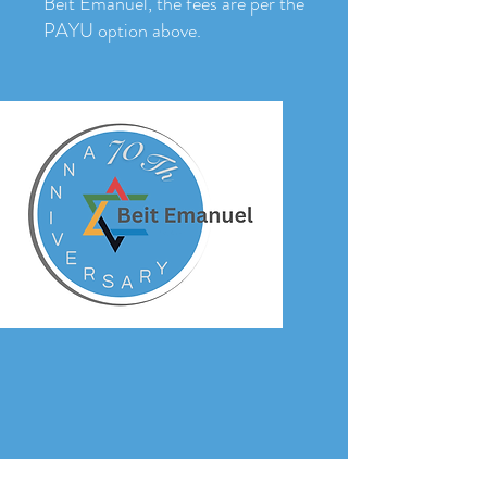
Beit Emanuel, the fees are per the
PAYU option above.