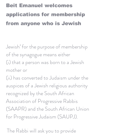
Beit Emanuel welcomes
applications for membership
from anyone who is Jewish
Jewish’ for the purpose of membership
of the synagogue means either
(i) that a person was born to a Jewish
mother or
(ii) has converted to Judaism under the
auspices of a Jewish religious authority
recognized by the South African
Association of Progressive Rabbis
(SAAPR) and the South African Union
for Progressive Judaism (SAUPJ).
The Rabbi will ask you to provide