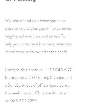
We understand that when someone
close to you passes you will experience
heightened emotions and stress. To
help you cope, here is a comprehensive
list of steps to follow after the death.
Contact Beit Emanuel –
011 646 6170
(during the week) / during Shabbat and
a Sunday or out of office hours during
the week contact Christine McIntosh
on
083 302 7259