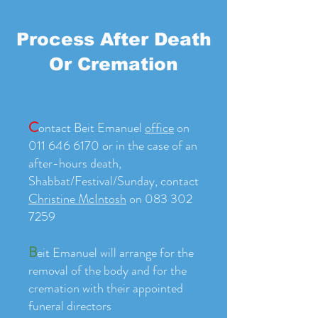
Process After Death
Or Cremation
C
ontact Beit Emanuel
office
on
011 646 6170 or in the case of an
after-hours death,
Shabbat/Festival/Sunday, contact
Christine McIntosh
on
083 302
7259
B
eit Emanuel will arrange for the
removal of the body and for the
cremation with their appointed
funeral directors