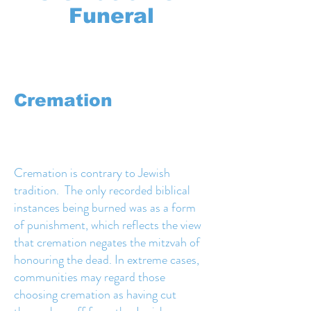
Funeral
Cremation
Cremation is contrary to Jewish
tradition. The only recorded biblical
instances being burned was as a form
of punishment, which reflects the view
that cremation negates the mitzvah of
honouring the dead. In extreme cases,
communities may regard those
choosing cremation as having cut