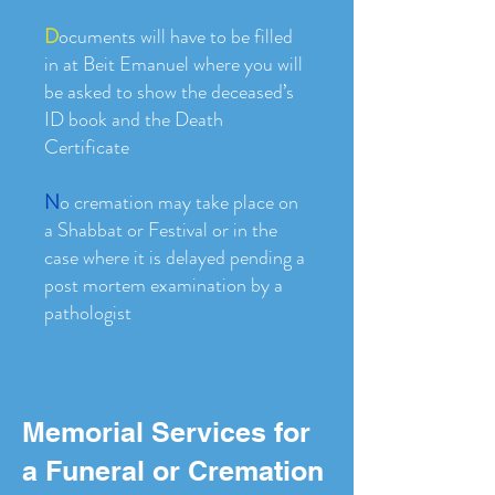
D
ocuments will have to be filled
in at Beit Emanuel where you will
be asked to show the deceased’s
ID book and the Death
Certificate
N
o cremation may take place on
a Shabbat or Festival or in the
case where it is delayed pending a
post mortem examination by a
pathologist
Memorial Services for
a Funeral or Cremation