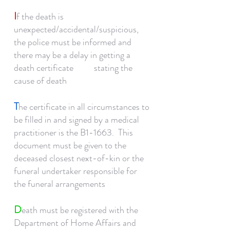
I
f the death is
unexpected/accidental/suspicious,
the police must be informed and
there may be a delay in getting a
death certificate stating the
cause of death
T
he certificate in all circumstances to
be filled in and signed by a medical
practitioner is the B1-1663. This
document must be given to the
deceased closest next-of-kin or the
funeral undertaker responsible for
the funeral arrangements
D
eath must be registered with the
Department of Home Affairs and