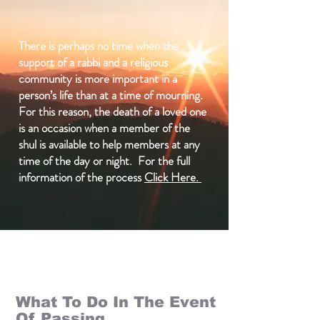
There is perhaps no time when the
support of a rabbi and a religious
community is more important in a
person’s life than at a time of mourning.
For this reason, the death of a loved one
is an occasion when a member of the
shul is available to help members at any
time of the day or night. For the full
information of the process
Click Here.
What To Do In The Event
Of Passing