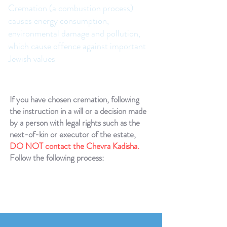
Cremation (a combustion process)
causes energy consumption,
environmental damage and pollution,
which cause offence against important
Jewish values
If you have chosen cremation, following
the instruction in a will or a decision made
by a person with legal rights such as the
next-of-kin or executor of the estate,
DO NOT contact the Chevra Kadisha.
Follow the following process: