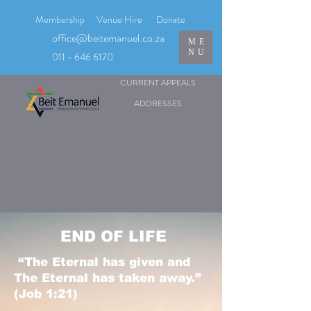
Membership
Venue Hire
Donate
office@beitemanuel.co.za
ME
NU
011 - 646 6170
CURRENT APPEALS
ADDRESSES
END OF LIFE
“The Eternal has given and
The Eternal has taken away.”
(Job 1:21)