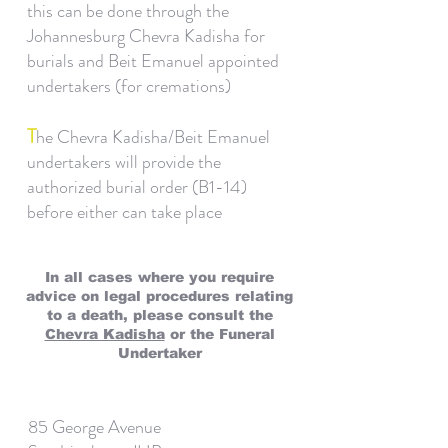
this can be done through the
Johannesburg Chevra Kadisha for
burials and Beit Emanuel appointed
undertakers (for cremations)
T
he Chevra Kadisha/Beit Emanuel
undertakers will provide the
authorized burial order (B1-14)
before either can take place
In all cases where you require
advice on legal procedures relating
to a death, please consult the
Chevra Kadisha
or the Funeral
Undertaker
85 George Avenue