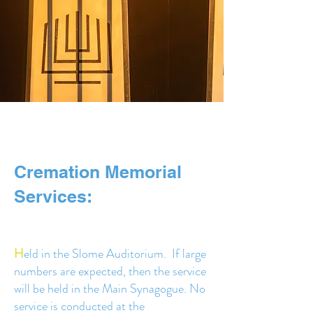
Cremation Memorial
Services:
H
eld in the Slome Auditorium. If large
numbers are expected, then the service
will be held in the Main Synagogue. No
service is conducted at the