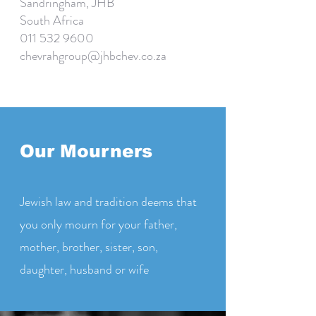
Sandringham, JHB
South Africa
011 532 9600
chevrahgroup@jhbchev.co.za
Our Mourners
Jewish law and tradition deems that
you only mourn for your father,
mother, brother, sister, son,
daughter, husband or wife