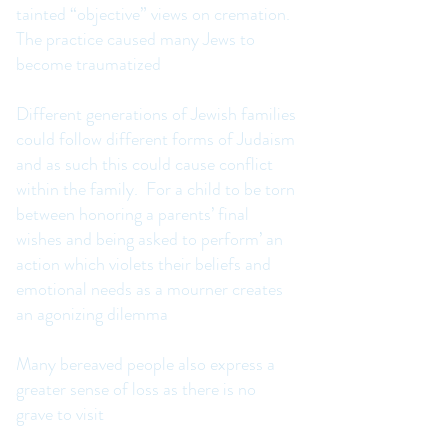
tainted “objective” views on cremation.
The practice caused many Jews to
become traumatized
Different generations of Jewish families
could follow different forms of Judaism
and as such this could cause conflict
within the family. For a child to be torn
between honoring a parents’ final
wishes and being asked to perform’ an
action which violets their beliefs and
emotional needs as a mourner creates
an agonizing dilemma
Many bereaved people also express a
greater sense of loss as there is no
grave to visit