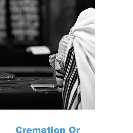
Cremation Or