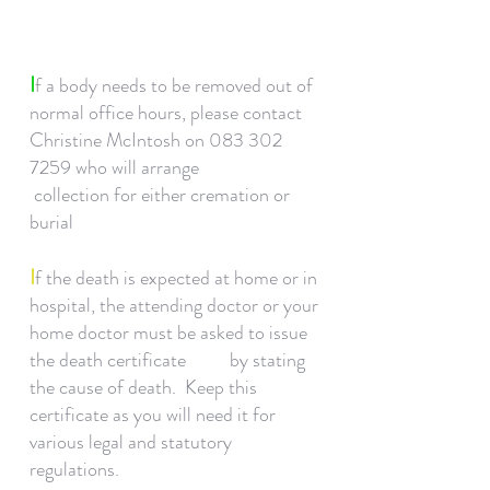
I
f a body needs to be removed out of
normal office hours, please contact
Christine McIntosh on
083 302
7259
who will arrange
collection for either cremation or
burial
I
f the death is expected at home or in
hospital, the attending doctor or your
home doctor must be asked to issue
the death certificate by stating
the cause of death. Keep this
certificate as you will need it for
various legal and statutory
regulations.