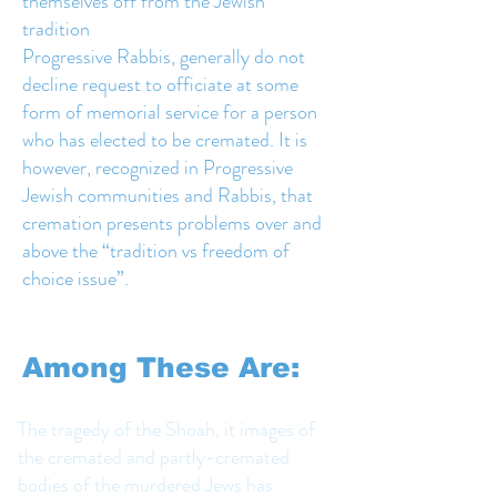
themselves off from the Jewish
tradition
Progressive Rabbis, generally do not
decline request to officiate at some
form of memorial service for a person
who has elected to be cremated. It is
however, recognized in Progressive
Jewish communities and Rabbis, that
cremation presents problems over and
above the “tradition vs freedom of
choice issue”.
Among These Are:
The tragedy of the Shoah, it images of
the cremated and partly-cremated
bodies of the murdered Jews has