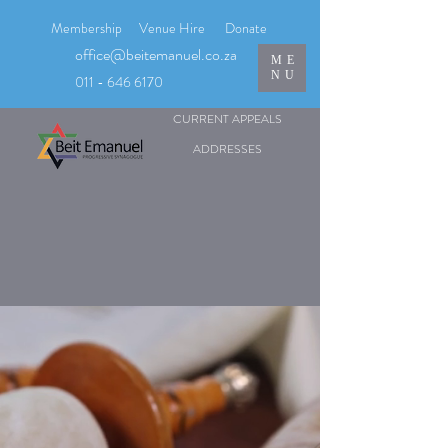
Membership
Venue Hire
Donate
office@beitemanuel.co.za
ME
NU
011 - 646 6170
CURRENT APPEALS
ADDRESSES