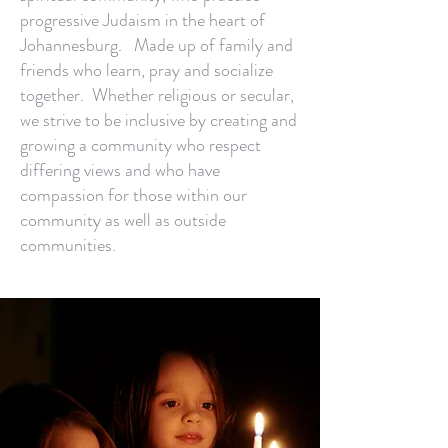
progressive Judaism in the heart of
Johannesburg. Made up of family and
friends who learn, pray and socialize
together. Whether religious or secular,
we strive to be inclusive by creating and
growing a community who respect
differing views and who have
compassion for those within our
community as well as outside
communities.