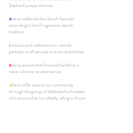
Sephardi prayer services
a
ble to celebrate the Jewish festivals
according to the Progressive Jewish
tradition
i
nclusive and welcome non-Jewish
partners to all services and social activities
a
ble to ensure that financial hardship is
never a barrier to attendance
a
ble to offer care to our community
through the group of dedicated volunteers
who ensure that our elderly, ailing or those
who are alone, are cared for, along with
communities outside of our own
a
ble to provide support to those who wish
to convert to Judaism by providing a