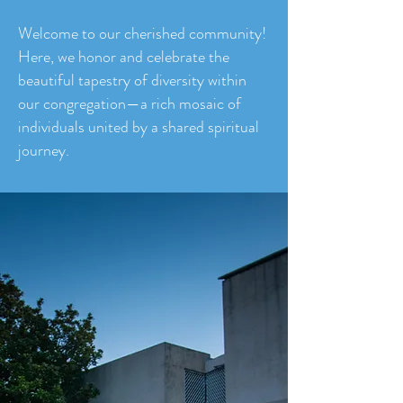
Get to Know Us
Welcome to our cherished community!
Here, we honor and celebrate the
beautiful tapestry of diversity within
our congregation—a rich mosaic of
individuals united by a shared spiritual
journey.