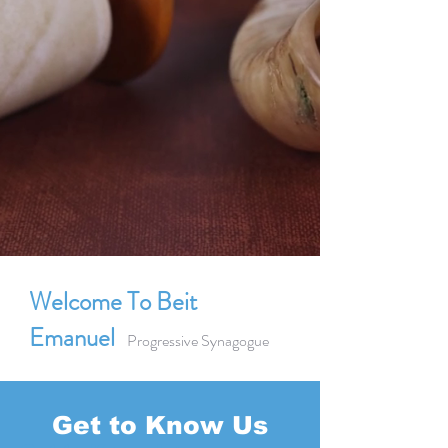
Welcome To Beit
Emanuel
Progressive Synagogue
Get to Know Us