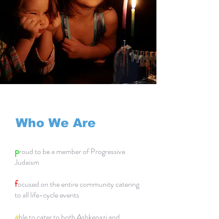
Who We Are
p
roud to be a member of Progressive
Judaism
f
ocused on the entire community catering
to all life-cycle events
a
ble to cater to both Ashkenazi and