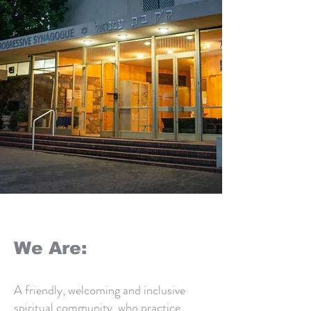
Button
We Are:
A friendly, welcoming and inclusive
spiritual community, who practice