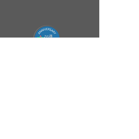
Connect
office@beitemanuel.co.za
(011) - 646 6170