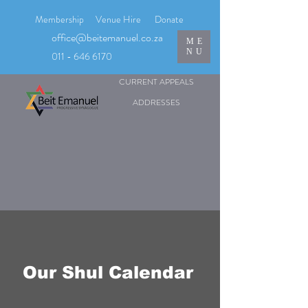
Membership
Venue Hire
Donate
office@beitemanuel.co.za
ME
NU
011 - 646 6170
CURRENT APPEALS
ADDRESSES
Our Shul Calendar